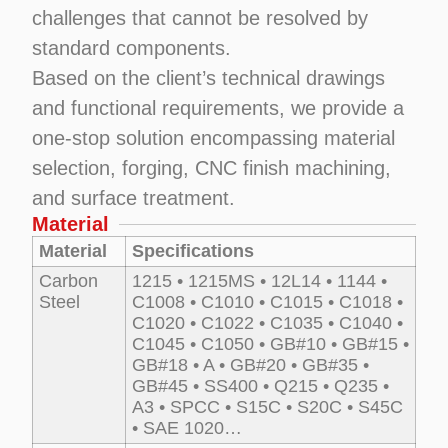
challenges that cannot be resolved by
standard components.
Based on the client’s technical drawings
and functional requirements, we provide a
one-stop solution encompassing material
selection, forging, CNC finish machining,
and surface treatment.
Material
Material
Specifications
Carbon
1215 • 1215MS • 12L14 • 1144 •
Steel
C1008 • C1010 • C1015 • C1018 •
C1020 • C1022 • C1035 • C1040 •
C1045 • C1050 • GB#10 • GB#15 •
GB#18 • A • GB#20 • GB#35 •
GB#45 • SS400 • Q215 • Q235 •
A3 • SPCC • S15C • S20C • S45C
• SAE 1020…