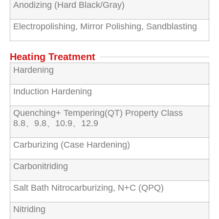
Anodizing (Hard Black/Gray)
Electropolishing, Mirror Polishing, Sandblasting
Heating Treatment
Hardening
Induction Hardening
Quenching+ Tempering(QT) Property Class
8.8、9.8、10.9、12.9
Carburizing (Case Hardening)
Carbonitriding
Salt Bath Nitrocarburizing, N+C (QPQ)
Nitriding