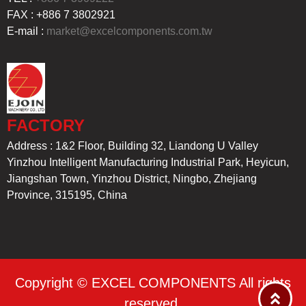
FAX : +886 7 3802921
E-mail :
market@excelcomponents.com.tw
FACTORY
Address : 1&2 Floor, Building 32, Liandong U Valley
Yinzhou Intelligent Manufacturing Industrial Park, Heyicun,
Jiangshan Town, Yinzhou District, Ningbo, Zhejiang
Province, 315195, China
Copyright © EXCEL COMPONENTS All rights
reserved.