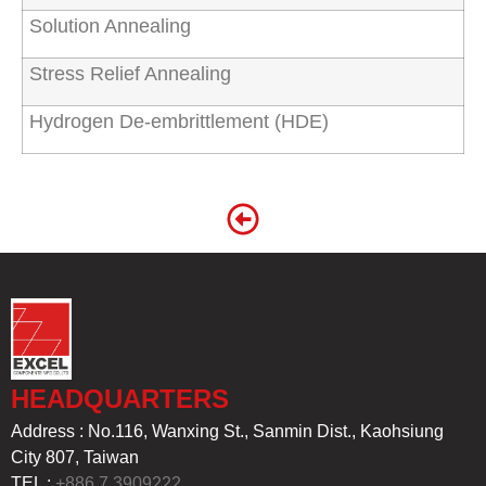
Solution Annealing
Stress Relief Annealing
Hydrogen De-embrittlement (HDE)
HEADQUARTERS
Address : No.116, Wanxing St., Sanmin Dist., Kaohsiung
City 807, Taiwan
TEL :
+886 7 3909222