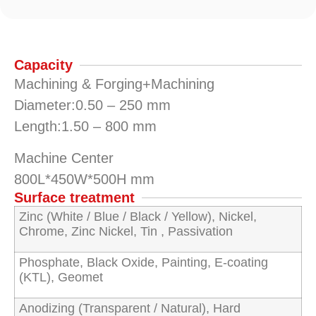
Capacity
Machining & Forging+Machining
Diameter:0.50 – 250 mm
Length:1.50 – 800 mm
Machine Center
800L*450W*500H mm
Surface treatment
Zinc (White / Blue / Black / Yellow), Nickel,
Chrome, Zinc Nickel, Tin , Passivation
Phosphate, Black Oxide, Painting, E-coating
(KTL), Geomet
Anodizing (Transparent / Natural), Hard