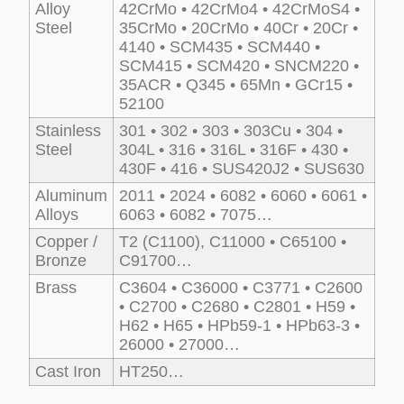
Alloy
42CrMo • 42CrMo4 • 42CrMoS4 •
Steel
35CrMo • 20CrMo • 40Cr • 20Cr •
4140 • SCM435 • SCM440 •
SCM415 • SCM420 • SNCM220 •
35ACR • Q345 • 65Mn • GCr15 •
52100
Stainless
301 • 302 • 303 • 303Cu • 304 •
Steel
304L • 316 • 316L • 316F • 430 •
430F • 416 • SUS420J2 • SUS630
Aluminum
2011 • 2024 • 6082 • 6060 • 6061 •
Alloys
6063 • 6082 • 7075…
Copper /
T2 (C1100), C11000 • C65100 •
Bronze
C91700…
Brass
C3604 • C36000 • C3771 • C2600
• C2700 • C2680 • C2801 • H59 •
H62 • H65 • HPb59-1 • HPb63-3 •
26000 • 27000…
Cast Iron
HT250…