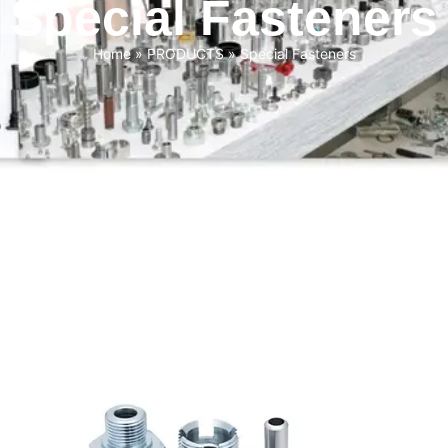
Special Fasteners
Home
»
PRODUCTS
»
Special Fasteners