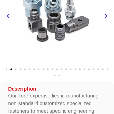
Description
Our core expertise lies in manufacturing
non-standard customized specialized
fasteners to meet specific engineering