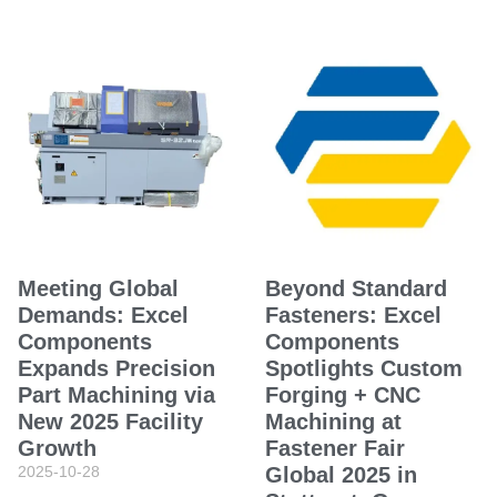
Meeting Global
Beyond Standard
Demands: Excel
Fasteners: Excel
Components
Components
Expands Precision
Spotlights Custom
Part Machining via
Forging + CNC
New 2025 Facility
Machining at
Growth
Fastener Fair
2025-10-28
Global 2025 in