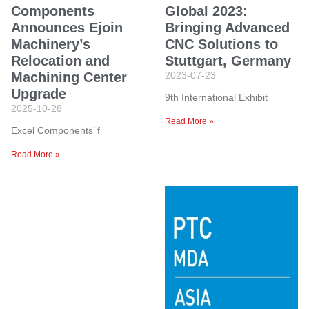
Components
Global 2023:
Announces Ejoin
Bringing Advanced
Machinery’s
CNC Solutions to
Relocation and
Stuttgart, Germany
Machining Center
2023-07-23
Upgrade
9th International Exhibit
2025-10-28
Read More »
Excel Components’ f
Read More »