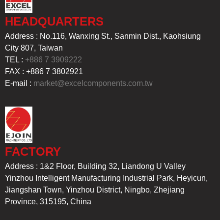
HEADQUARTERS
Address : No.116, Wanxing St., Sanmin Dist., Kaohsiung
City 807, Taiwan
TEL :
+886 7 3909222
FAX : +886 7 3802921
E-mail :
market@excelcomponents.com.tw
FACTORY
Address : 1&2 Floor, Building 32, Liandong U Valley
Yinzhou Intelligent Manufacturing Industrial Park, Heyicun,
Jiangshan Town, Yinzhou District, Ningbo, Zhejiang
Province, 315195, China