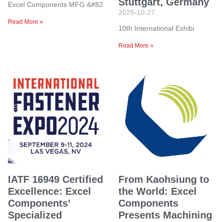
Stuttgart, Germany
Excel Components MFG &#82
2025-10-27
Read More »
10th International Exhibi
Read More »
IATF 16949 Certified
From Kaohsiung to
Excellence: Excel
the World: Excel
Components’
Components
Specialized
Presents Machining