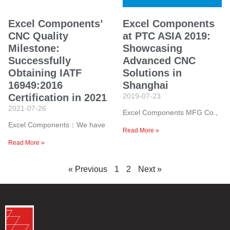
Excel Components’
Excel Components
CNC Quality
at PTC ASIA 2019:
Milestone:
Showcasing
Successfully
Advanced CNC
Obtaining IATF
Solutions in
16949:2016
Shanghai
Certification in 2021
2019-07-23
2021-07-26
Excel Components MFG Co.,
Excel Components：We have
Read More »
Read More »
« Previous
1
2
Next »