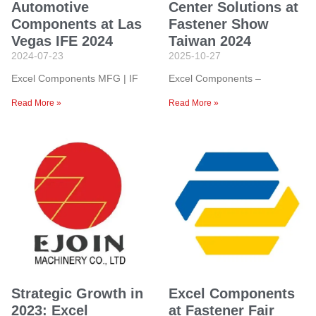
Automotive
Center Solutions at
Components at Las
Fastener Show
Vegas IFE 2024
Taiwan 2024
2024-07-23
2025-10-27
Excel Components MFG | IF
Excel Components –
Read More »
Read More »
Strategic Growth in
Excel Components
2023: Excel
at Fastener Fair