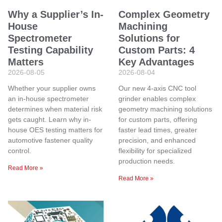
Why a Supplier’s In-
Complex Geometry
House
Machining
Spectrometer
Solutions for
Testing Capability
Custom Parts: 4
Matters
Key Advantages
2026-08-05
2026-08-04
Whether your supplier owns
Our new 4-axis CNC tool
an in-house spectrometer
grinder enables complex
determines when material risk
geometry machining solutions
gets caught. Learn why in-
for custom parts, offering
house OES testing matters for
faster lead times, greater
automotive fastener quality
precision, and enhanced
control.
flexibility for specialized
production needs.
Read More »
Read More »