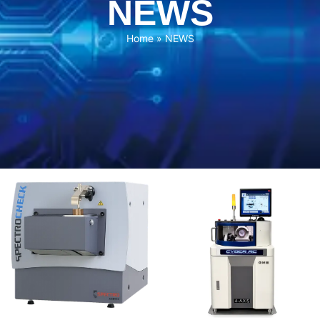
NEWS
Home
»
NEWS