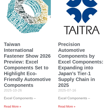
Taiwan
Precision
International
Automotive
Fastener Show 2026
Components by
Preview: Excel
Excel Components:
Components Set to
Expanding into
Highlight Eco-
Japan’s Tier-1
Friendly Automotive
Supply Chain in
Components
2025
2025-10-26
2025-07-16
Excel Components –
Excel Components –
Read More »
Read More »