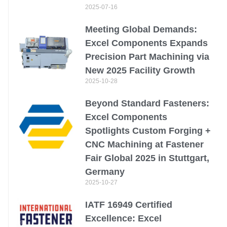
2025-07-16
Meeting Global Demands:
Excel Components Expands
Precision Part Machining via
New 2025 Facility Growth
2025-10-28
Beyond Standard Fasteners:
Excel Components
Spotlights Custom Forging +
CNC Machining at Fastener
Fair Global 2025 in Stuttgart,
Germany
2025-10-27
IATF 16949 Certified
Excellence: Excel