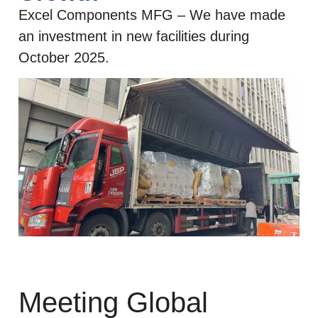
Excel Components MFG – We have made
an investment in new facilities during
October 2025.
Meeting Global