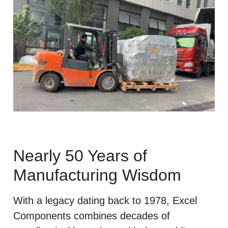
Nearly 50 Years of
Manufacturing Wisdom
With a legacy dating back to 1978, Excel
Components combines decades of