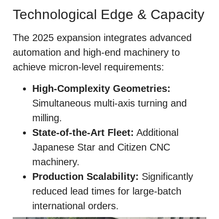
Technological Edge & Capacity
The 2025 expansion integrates advanced
automation and high-end machinery to
achieve micron-level requirements:
High-Complexity Geometries:
Simultaneous multi-axis turning and
milling.
State-of-the-Art Fleet:
Additional
Japanese Star and Citizen CNC
machinery.
Production Scalability:
Significantly
reduced lead times for large-batch
international orders.