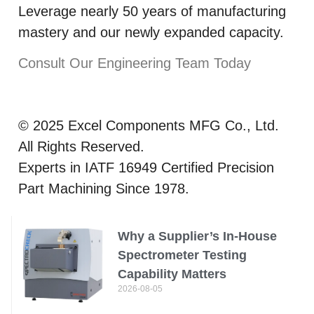
Leverage nearly 50 years of manufacturing
mastery and our newly expanded capacity.
Consult Our Engineering Team Today
© 2025 Excel Components MFG Co., Ltd.
All Rights Reserved.
Experts in IATF 16949 Certified Precision
Part Machining Since 1978.
Why a Supplier’s In-House
Spectrometer Testing
Capability Matters
2026-08-05