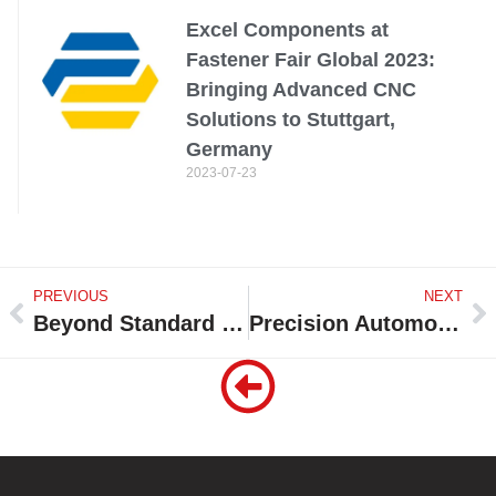
Excel Components at
Fastener Fair Global 2023:
Bringing Advanced CNC
Solutions to Stuttgart,
Germany
2023-07-23
PREVIOUS
NEXT
Beyond Standard Fasteners: Excel Components Spotlights Custom Forging + CNC Machining at Fastener Fair Global 2025 in Stuttgart, Germany
Precision Automotive Components by Excel Components: Expanding into Japan’s Tier-1 Supply Chain in 2025