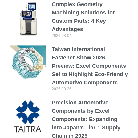
Complex Geometry
Machining Solutions for
Custom Parts: 4 Key
Advantages
2026-08-04
Taiwan International
Fastener Show 2026
Preview: Excel Components
Set to Highlight Eco-Friendly
Automotive Components
2025-10-26
Precision Automotive
Components by Excel
Components: Expanding
into Japan’s Tier-1 Supply
Chain in 2025