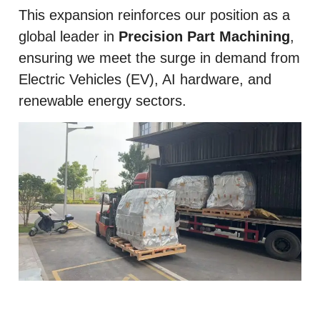
This expansion reinforces our position as a
global leader in
Precision Part Machining
,
ensuring we meet the surge in demand from
Electric Vehicles (EV), AI hardware, and
renewable energy sectors.