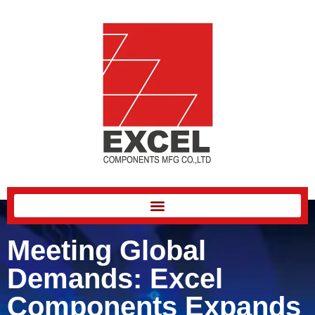
Meeting Global
Demands: Excel
Components Expands