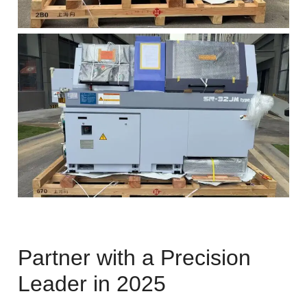
Partner with a Precision
Leader in 2025