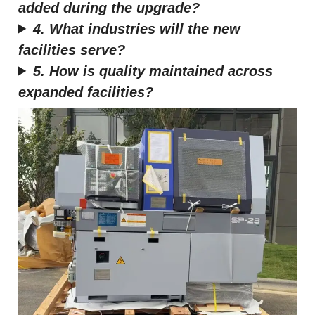
added during the upgrade?
4. What industries will the new
facilities serve?
5. How is quality maintained across
expanded facilities?