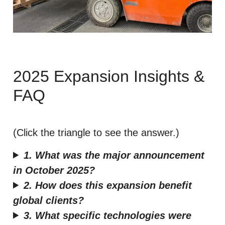
2025 Expansion Insights &
FAQ
(Click the triangle to see the answer.)
1. What was the major announcement
in October 2025?
2. How does this expansion benefit
global clients?
3. What specific technologies were