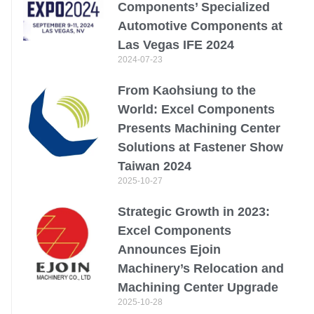
Components’ Specialized
Automotive Components at
Las Vegas IFE 2024
2024-07-23
From Kaohsiung to the
World: Excel Components
Presents Machining Center
Solutions at Fastener Show
Taiwan 2024
2025-10-27
Strategic Growth in 2023:
Excel Components
Announces Ejoin
Machinery’s Relocation and
Machining Center Upgrade
2025-10-28