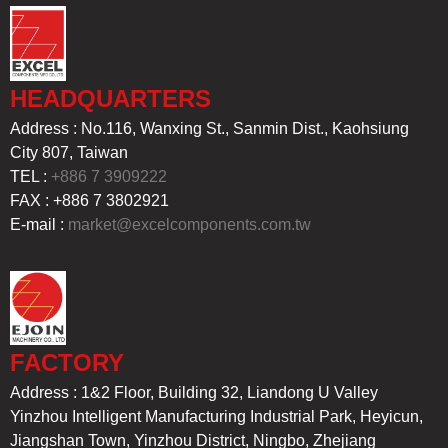
HEADQUARTERS
Address : No.116, Wanxing St., Sanmin Dist., Kaohsiung
City 807, Taiwan
TEL :
+886 7 3909222
FAX : +886 7 3802921
E-mail :
market@excelcomponents.com.tw
FACTORY
Address : 1&2 Floor, Building 32, Liandong U Valley
Yinzhou Intelligent Manufacturing Industrial Park, Heyicun,
Jiangshan Town, Yinzhou District, Ningbo, Zhejiang