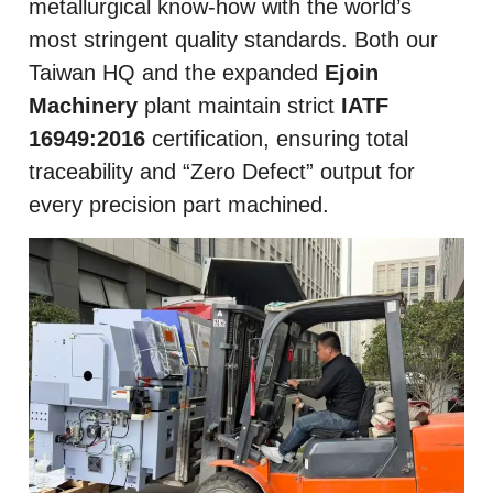
metallurgical know-how with the world’s
most stringent quality standards. Both our
Taiwan HQ and the expanded
Ejoin
Machinery
plant maintain strict
IATF
16949:2016
certification, ensuring total
traceability and “Zero Defect” output for
every precision part machined.