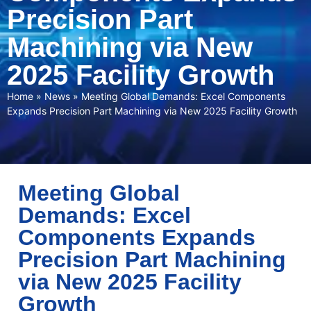
Precision Part
Machining via New
2025 Facility Growth
Home
»
News
»
Meeting Global Demands: Excel Components
Expands Precision Part Machining via New 2025 Facility Growth
Meeting Global
Demands: Excel
Components Expands
Precision Part Machining
via New 2025 Facility
Growth