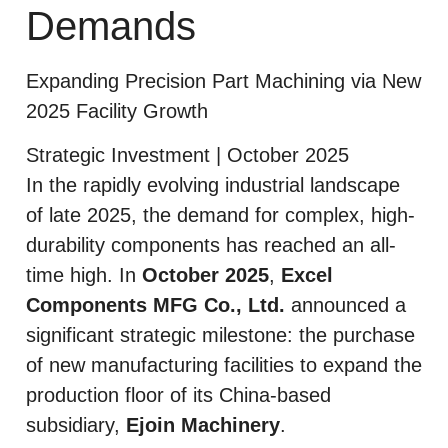
Demands
Expanding Precision Part Machining via New
2025 Facility Growth
Strategic Investment | October 2025
In the rapidly evolving industrial landscape
of late 2025, the demand for complex, high-
durability components has reached an all-
time high. In
October 2025
,
Excel
Components MFG Co., Ltd.
announced a
significant strategic milestone: the purchase
of new manufacturing facilities to expand the
production floor of its China-based
subsidiary,
Ejoin Machinery
.