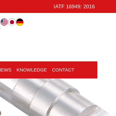
IATF 16949: 2016
w
NEWS
KNOWLEDGE
CONTACT