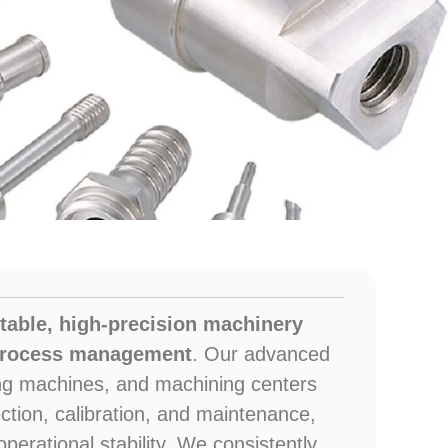
ng
table, high-precision machinery
 process management
. Our advanced
ling machines, and machining centers
ction, calibration, and maintenance,
perational stability. We consistently