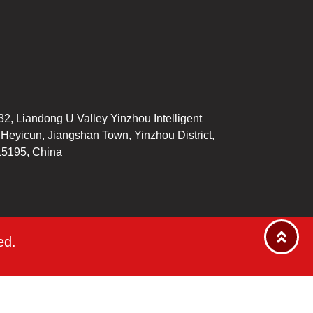
32, Liandong U Valley Yinzhou Intelligent
, Heyicun, Jiangshan Town, Yinzhou District,
15195, China
ed.