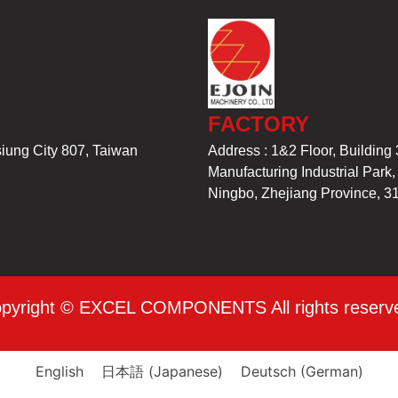
FACTORY
siung City 807, Taiwan
Address : 1&2 Floor, Building 
Manufacturing Industrial Park
Ningbo, Zhejiang Province, 3
pyright © EXCEL COMPONENTS All rights reserv
English
日本語
(
Japanese
)
Deutsch
(
German
)