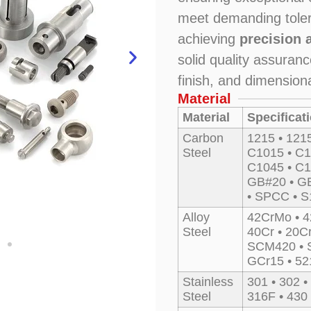
meet demanding tole
achieving
precision 
solid quality assuran
finish, and dimension
Material
Material
Specificat
Carbon
1215 • 121
Steel
C1015 • C1
C1045 • C1
GB#20 • GB
• SPCC • 
Alloy
42CrMo • 4
Steel
40Cr • 20C
SCM420 • 
GCr15 • 52
Stainless
301 • 302 •
Steel
316F • 430