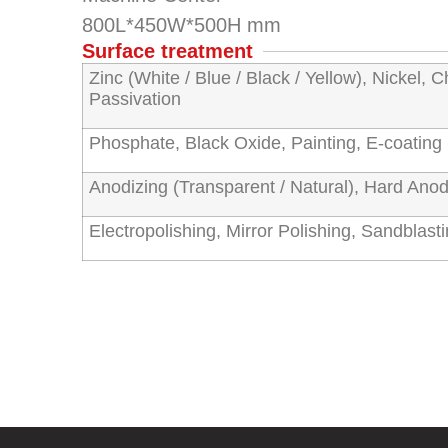
800L*450W*500H mm
Surface treatment
Zinc (White / Blue / Black / Yellow), Nickel, C
Passivation
Phosphate, Black Oxide, Painting, E-coatin
Anodizing (Transparent / Natural), Hard Anod
Electropolishing, Mirror Polishing, Sandblast