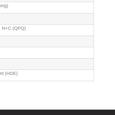
ing)
ng, N+C (QPQ)
nt (HDE)