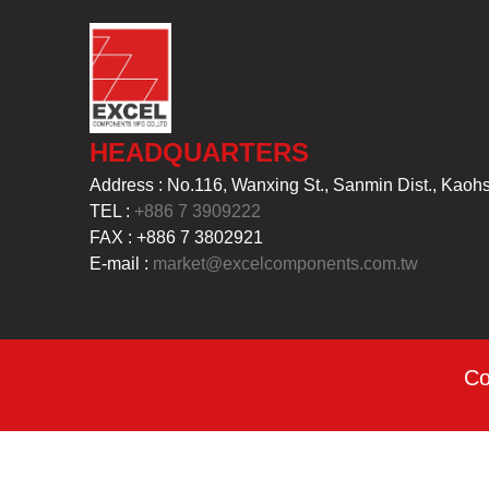
HEADQUARTERS
Address : No.116, Wanxing St., Sanmin Dist., Kaoh
TEL :
+886 7 3909222
FAX : +886 7 3802921
E-mail :
market@excelcomponents.com.tw
Co