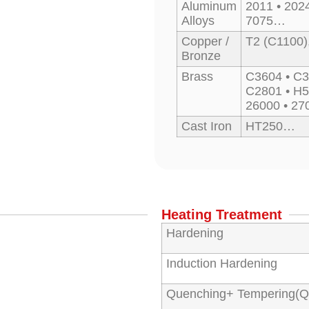
Aluminum
2011 • 2024
Alloys
7075…
Copper /
T2 (C1100)
Bronze
Brass
C3604 • C3
C2801 • H5
26000 • 2
Cast Iron
HT250…
Heating Treatment
Hardening
Induction Hardening
Quenching+ Tempering(Q