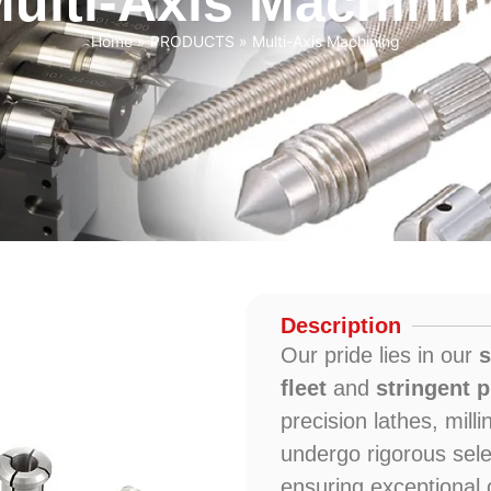
ulti-Axis Machini
Home
»
PRODUCTS
»
Multi-Axis Machining
Description
Our pride lies in our
s
fleet
and
stringent
precision lathes, mil
undergo rigorous sele
ensuring exceptional o