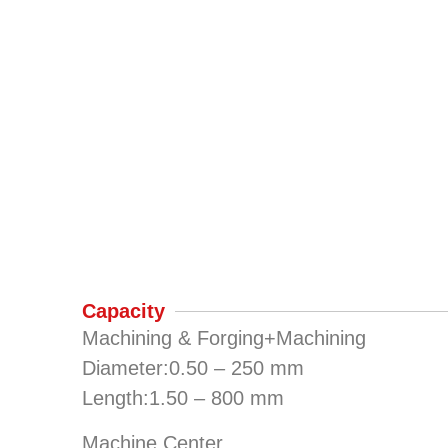
Capacity
Machining & Forging+Machining
Diameter:0.50 – 250 mm
Length:1.50 – 800 mm
Machine Center