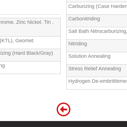
Carburizing (Case Harden
Carbonitriding
hrome, Zinc Nickel, Tin ,
Salt Bath Nitrocarburizi
g (KTL), Geomet
Nitriding
izing (Hard Black/Gray)
Solution Annealing
ing
Stress Relief Annealing
Hydrogen De-embrittleme