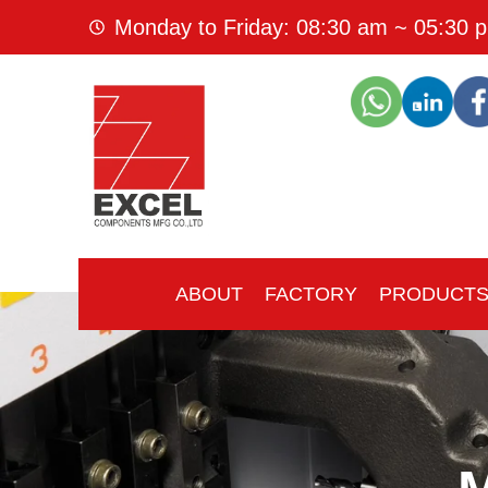
Monday to Friday: 08:30 am ~ 05:30 
ABOUT
FACTORY
PRODUCT