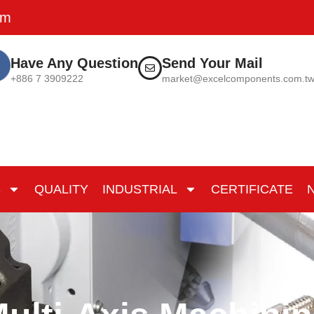
pm
Have Any Question
Send Your Mail
+886 7 3909222
market@excelcomponents.com.t
S
QUALITY
INDUSTRIAL
CERTIFICATE