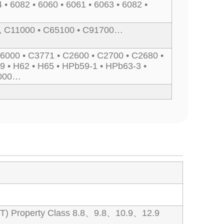
 • 6082 • 6060 • 6061 • 6063 • 6082 •
, C11000 • C65100 • C91700…
6000 • C3771 • C2600 • C2700 • C2680 •
9 • H62 • H65 • HPb59-1 • HPb63-3 •
7000…
T) Property Class 8.8、9.8、10.9、12.9