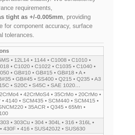
rance requirements,
as tight as +/-0.005mm
, providing
ce for component accuracy, surface
al tolerances.
ions
5MS • 12L14 • 1144 • C1008 • C1010 •
018 • C1020 • C1022 • C1035 • C1040 •
050 • GB#10 • GB#15 • GB#18 • A •
#35 • GB#45 • SS400 • Q215 • Q235 • A3
S15C • S20C • S45C • SAE 1020…
2CrMo4 • 42CrMoS4 • 35CrMo • 20CrMo •
r • 4140 • SCM435 • SCM440 • SCM415 •
SNCM220 • 35ACR • Q345 • 65Mn •
100
 303 • 303Cu • 304 • 304L • 316 • 316L •
 • 430F • 416 • SUS420J2 • SUS630